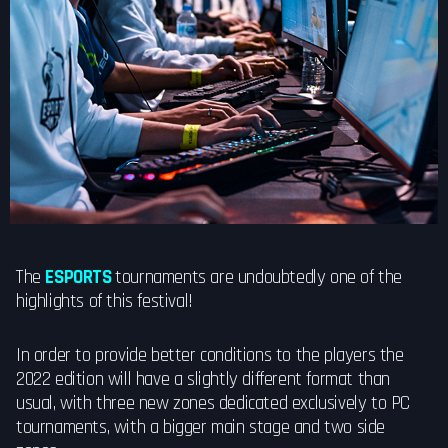
The
ESPORTS
tournaments are undoubtedly one of the
highlights of this festival!
In order to provide better conditions to the players the
2022 edition will have a slightly different format than
usual, with three new zones dedicated exclusively to PC
tournaments, with a bigger main stage and two side