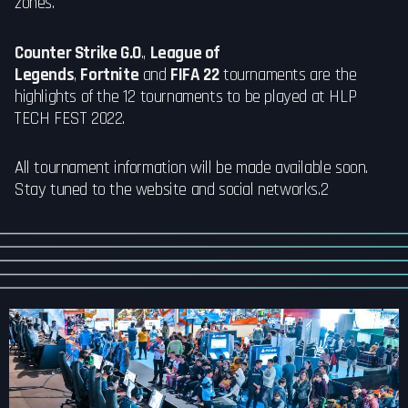
zones.
Counter Strike G.O
.,
League of
Legends
,
Fortnite
and
FIFA 22
tournaments are the
highlights of the 12 tournaments to be played at HLP
TECH FEST 2022.
All tournament information will be made available soon.
Stay tuned to the website and social networks.2