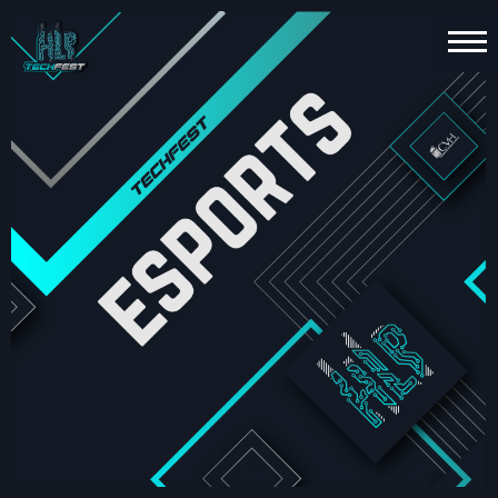
HOME
PT
EN
TECHNOLOGY
ESPORTS
FUN
ZONE
ABOUT
US