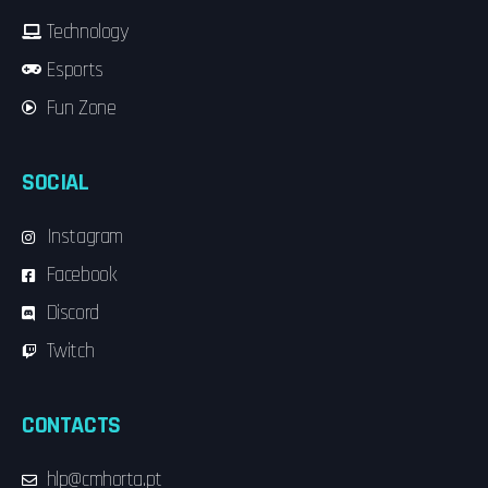
Technology
Esports
Fun Zone
SOCIAL
Instagram
Facebook
Discord
Twitch
CONTACTS
hlp@cmhorta.pt