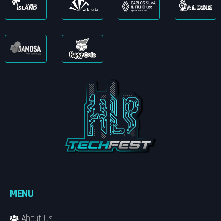
MENU
About Us