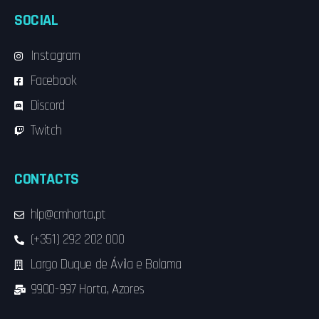
SOCIAL
Instagram
Facebook
Discord
Twitch
CONTACTS
hlp@cmhorta.pt
(+351) 292 202 000
Largo Duque de Ávila e Bolama
9900-997 Horta, Azores