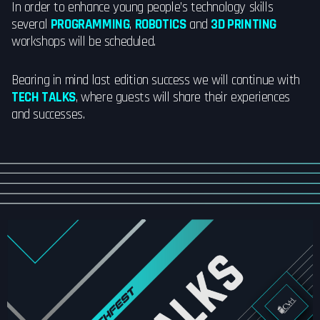
In order to enhance young people’s technology skills
several
PROGRAMMING
,
ROBOTICS
and
3D PRINTING
workshops will be scheduled.
Bearing in mind last edition success we will continue with
TECH TALKS
, where guests will share their experiences
and successes.