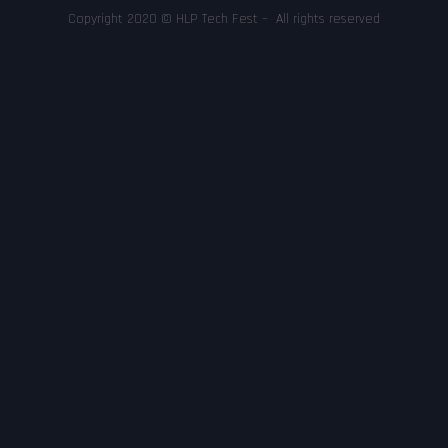
Copyright 2020 © HLP Tech Fest – All rights reserved