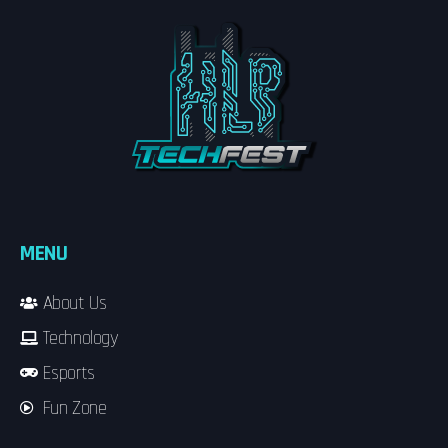
MENU
About Us
Technology
Esports
Fun Zone