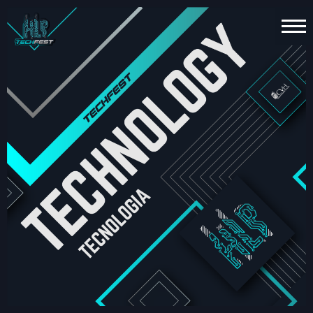
HOME
PT
EN
TECHNOLOGY
ESPORTS
FUN
ZONE
ABOUT
US