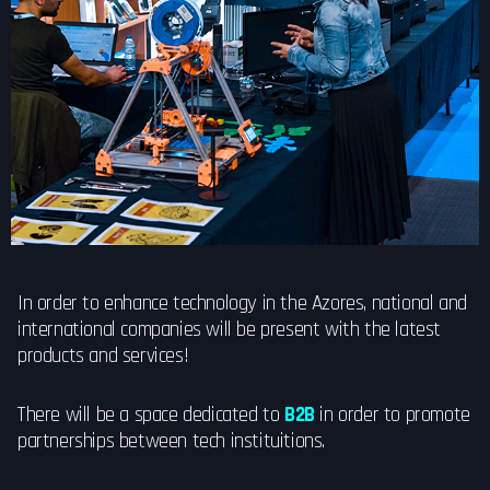
In order to enhance technology in the Azores, national and
international companies will be present with the latest
products and services!
There will be a space dedicated to
B2B
in order to promote
partnerships between tech instituitions.