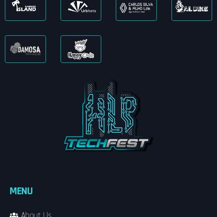
MENU
About Us