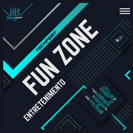
HOME
PT
EN
TECHNOLOGY
ESPORTS
FUN
ZONE
ABOUT
US