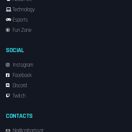
Technology
Esports
Fun Zone
SOCIAL
Instagram
Facebook
Discord
Twitch
CONTACTS
hlp@cmhorta.pt