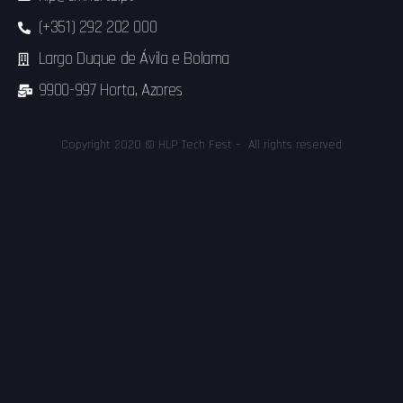
(+351) 292 202 000
Largo Duque de Ávila e Bolama
9900-997 Horta, Azores
Copyright 2020 © HLP Tech Fest – All rights reserved